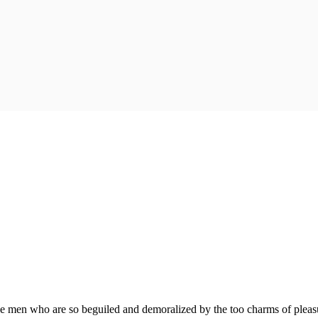
e men who are so beguiled and demoralized by the too charms of pleasur