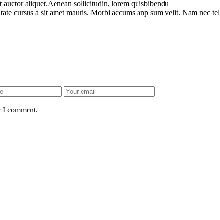
t auctor aliquet.Aenean sollicitudin, lorem quisbibendu
utate cursus a sit amet mauris. Morbi accums anp sum velit. Nam nec tel
e I comment.