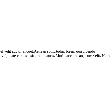
l velit auctor aliquet.Aenean sollicitudin, lorem quisbibendu
bh vulputate cursus a sit amet mauris. Morbi accums anp sum velit. Nam 