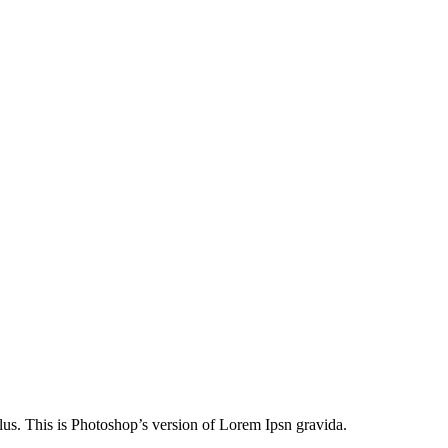
lus. This is Photoshop’s version of Lorem Ipsn gravida.