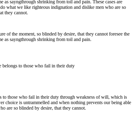
me as sayngthrough shrinking from toil and pain. These cases are
 do what we like righteous indignation and dislike men who are so
at they cannot.
e of the moment, so blinded by desire, that they cannot foresee the
me as sayngthrough shrinking from toil and pain.
 belongs to those who fail in their duty
 to those who fail in their duty through weakness of will, which is
ower choice is untrammelled and when nothing prevents our being able
o are so blinded by desire, that they cannot.