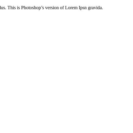
lus. This is Photoshop’s version of Lorem Ipsn gravida.