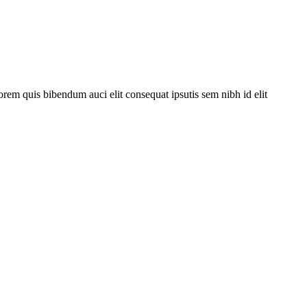
orem quis bibendum auci elit consequat ipsutis sem nibh id elit