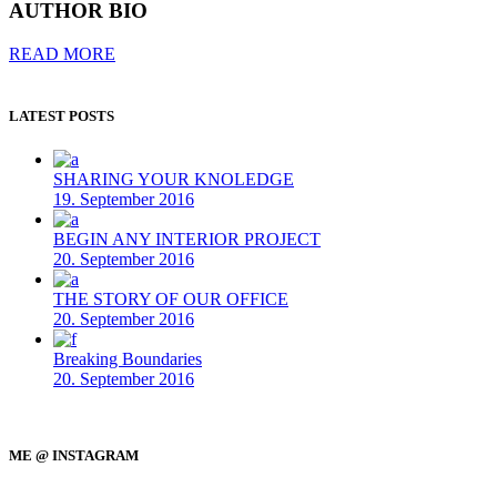
AUTHOR BIO
READ MORE
LATEST POSTS
SHARING YOUR KNOLEDGE
19. September 2016
BEGIN ANY INTERIOR PROJECT
20. September 2016
THE STORY OF OUR OFFICE
20. September 2016
Breaking Boundaries
20. September 2016
ME @ INSTAGRAM