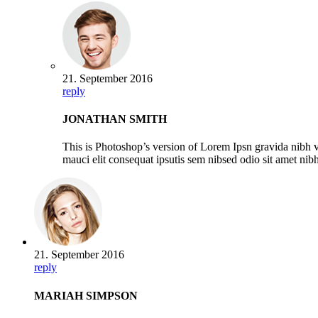
21. September 2016
reply
JONATHAN SMITH
This is Photoshop’s version of Lorem Ipsn gravida nibh ve
mauci elit consequat ipsutis sem nibsed odio sit amet ni
21. September 2016
reply
MARIAH SIMPSON