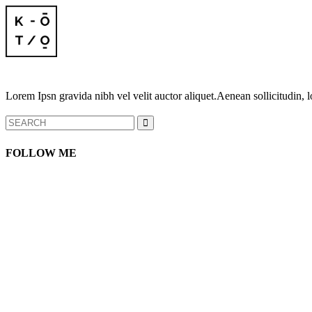
Lorem Ipsn gravida nibh vel velit auctor aliquet.Aenean sollicitudin, l
Search
for:
FOLLOW ME