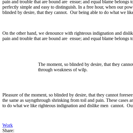
pain and trouble that are bound are ensue; and equal blame belongs to
perfectly simple and easy to distinguish. In a free hour, when our p
blinded by desire, that they cannot. Our being able to do what we like
On the other hand, we denounce with righteous indignation and dislik
pain and trouble that are bound are ensue; and equal blame belongs to
The moment, so blinded by desire, that they cannot
through weakness of wilp.
Pleasure of the moment, so blinded by desire, that they cannot foresee
the same as sayngthrough shrinking from toil and pain. These cases ar
to do what we like righteous indignation and dislike men cannot. Our 
Work
Share: