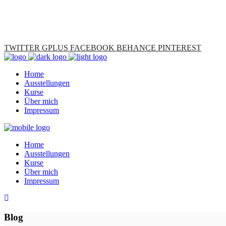
TWITTER
GPLUS
FACEBOOK
BEHANCE
PINTEREST
Home
Ausstellungen
Kurse
Über mich
Impressum
Home
Ausstellungen
Kurse
Über mich
Impressum
Blog