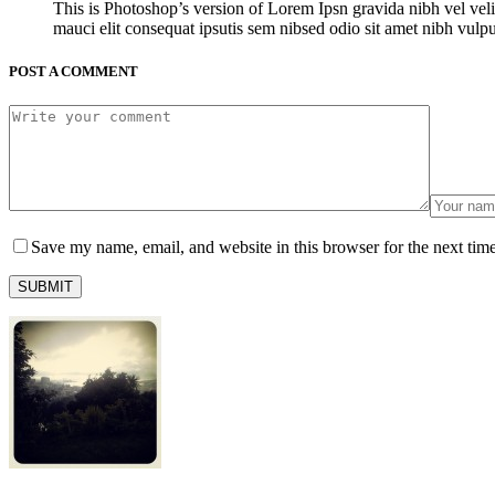
This is Photoshop’s version of Lorem Ipsn gravida nibh vel veli
mauci elit consequat ipsutis sem nibsed odio sit amet nibh vulp
POST A COMMENT
Save my name, email, and website in this browser for the next tim