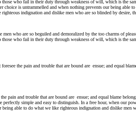
 those who fail in their duty through weakness of will, which is the sa
ower choice is untrammelled and when nothing prevents our being able to
 righteous indignation and dislike men who are so blinded by desire, th
e men who are so beguiled and demoralized by the too charms of pleasur
 those who fail in their duty through weakness of will, which is the sa
 foresee the pain and trouble that are bound are ensue; and equal blame
 the pain and trouble that are bound are ensue; and equal blame belongs
e perfectly simple and easy to distinguish. In a free hour, when our p
being able to do what we like righteous indignation and dislike men wh