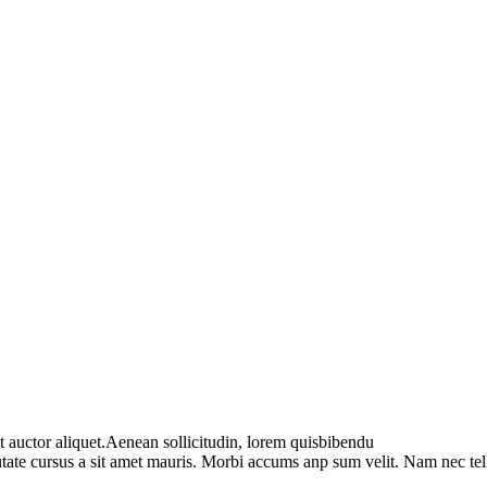
t auctor aliquet.Aenean sollicitudin, lorem quisbibendu
utate cursus a sit amet mauris. Morbi accums anp sum velit. Nam nec tel