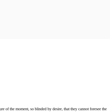
e of the moment, so blinded by desire, that they cannot foresee the