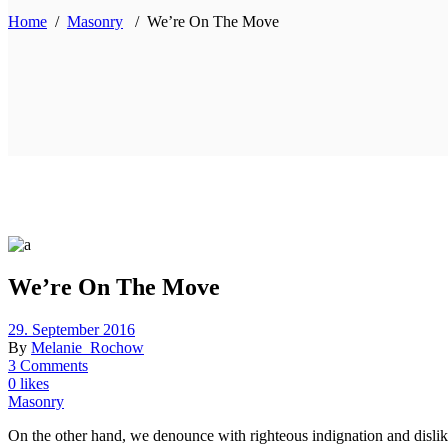
Home
/
Masonry
/
We’re On The Move
We’re On The Move
29. September 2016
By
Melanie_Rochow
3 Comments
0 likes
Masonry
On the other hand, we denounce with righteous indignation and dislik