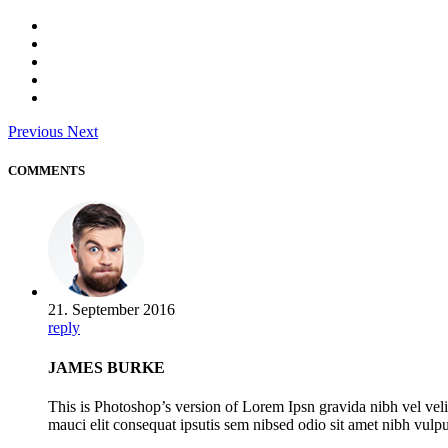
Previous
Next
COMMENTS
21. September 2016
reply
JAMES BURKE
This is Photoshop’s version of Lorem Ipsn gravida nibh vel veli
mauci elit consequat ipsutis sem nibsed odio sit amet nibh vulp