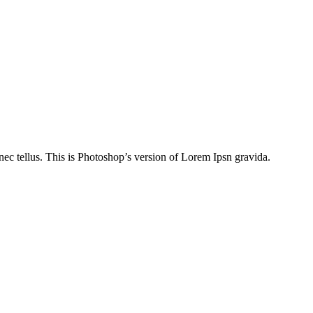
nec tellus. This is Photoshop’s version of Lorem Ipsn gravida.