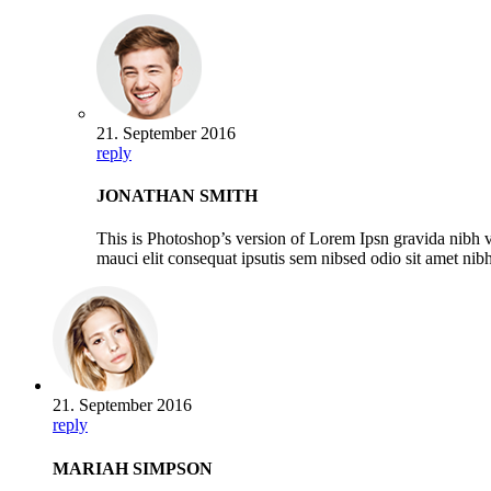
21. September 2016
reply
JONATHAN SMITH
This is Photoshop’s version of Lorem Ipsn gravida nibh ve
mauci elit consequat ipsutis sem nibsed odio sit amet ni
21. September 2016
reply
MARIAH SIMPSON