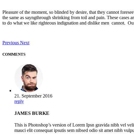
Pleasure of the moment, so blinded by desire, that they cannot foresee
the same as sayngthrough shrinking from toil and pain. These cases ar
to do what we like righteous indignation and dislike men cannot. Our 
Previous
Next
COMMENTS
21. September 2016
reply
JAMES BURKE
This is Photoshop’s version of Lorem Ipsn gravida nibh vel veli
mauci elit consequat ipsutis sem nibsed odio sit amet nibh vulp