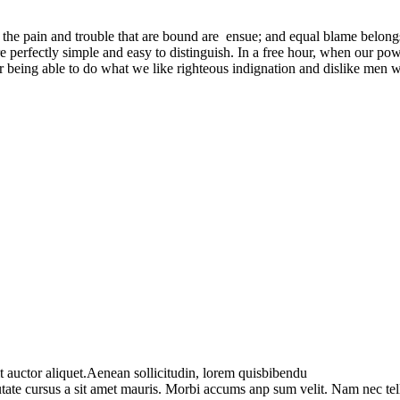
 the pain and trouble that are bound are ensue; and equal blame belongs
e perfectly simple and easy to distinguish. In a free hour, when our p
being able to do what we like righteous indignation and dislike men wh
t auctor aliquet.Aenean sollicitudin, lorem quisbibendu
utate cursus a sit amet mauris. Morbi accums anp sum velit. Nam nec tel