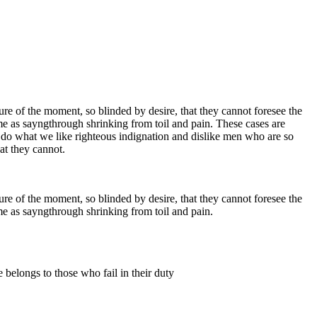
e of the moment, so blinded by desire, that they cannot foresee the
me as sayngthrough shrinking from toil and pain. These cases are
 do what we like righteous indignation and dislike men who are so
at they cannot.
e of the moment, so blinded by desire, that they cannot foresee the
me as sayngthrough shrinking from toil and pain.
 belongs to those who fail in their duty