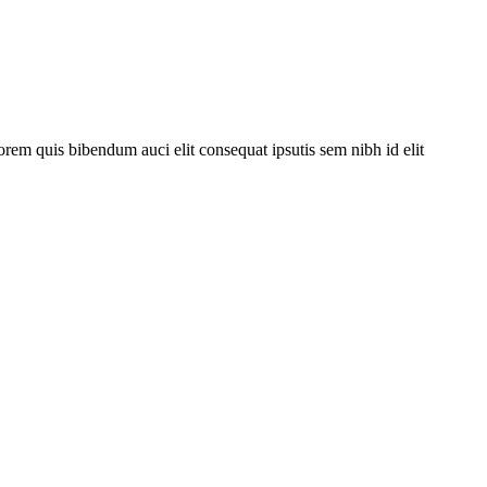
orem quis bibendum auci elit consequat ipsutis sem nibh id elit