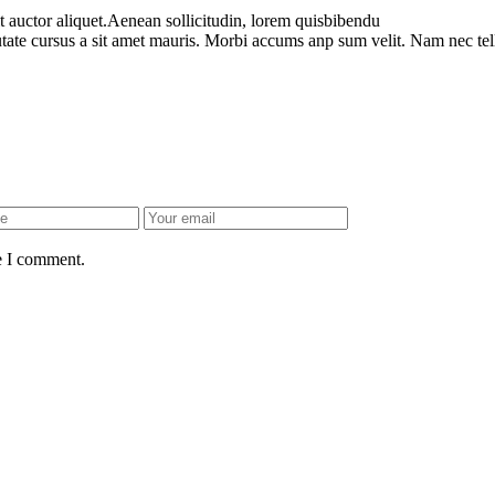
t auctor aliquet.Aenean sollicitudin, lorem quisbibendu
utate cursus a sit amet mauris. Morbi accums anp sum velit. Nam nec tel
e I comment.