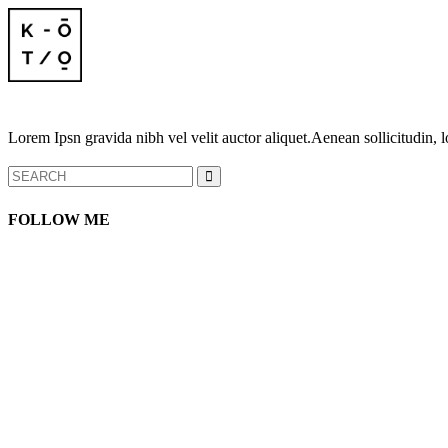
Lorem Ipsn gravida nibh vel velit auctor aliquet.Aenean sollicitudin, l
Search
for:
FOLLOW ME