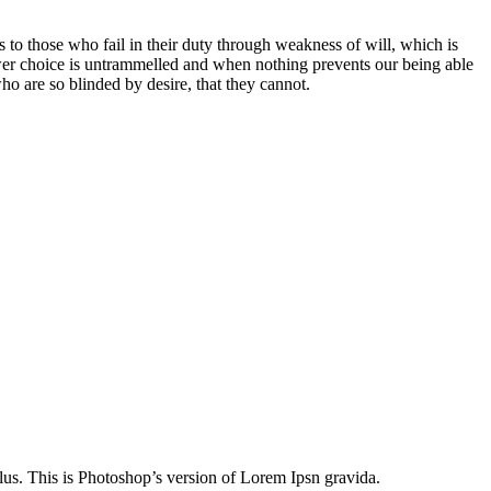
 to those who fail in their duty through weakness of will, which is
ower choice is untrammelled and when nothing prevents our being able
o are so blinded by desire, that they cannot.
lus. This is Photoshop’s version of Lorem Ipsn gravida.