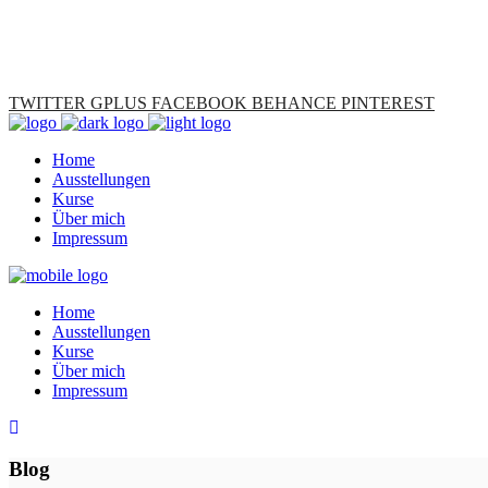
TWITTER
GPLUS
FACEBOOK
BEHANCE
PINTEREST
Home
Ausstellungen
Kurse
Über mich
Impressum
Home
Ausstellungen
Kurse
Über mich
Impressum
Blog