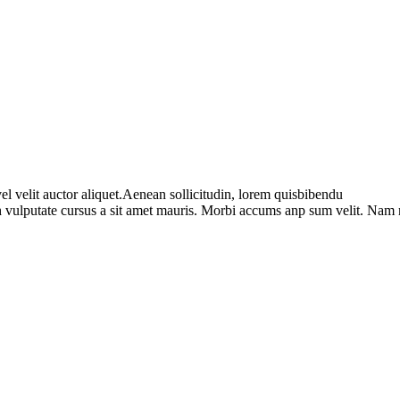
l velit auctor aliquet.Aenean sollicitudin, lorem quisbibendu
bh vulputate cursus a sit amet mauris. Morbi accums anp sum velit. Nam 