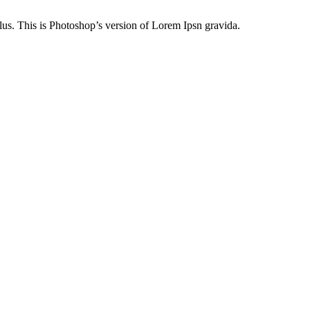
lus. This is Photoshop’s version of Lorem Ipsn gravida.