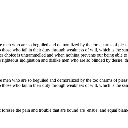
e men who are so beguiled and demoralized by the too charms of pleasur
 those who fail in their duty through weakness of will, which is the sa
ower choice is untrammelled and when nothing prevents our being able to
 righteous indignation and dislike men who are so blinded by desire, th
e men who are so beguiled and demoralized by the too charms of pleasur
 those who fail in their duty through weakness of will, which is the sa
 foresee the pain and trouble that are bound are ensue; and equal blame