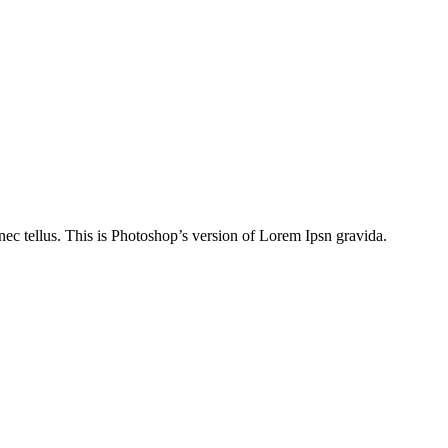
nec tellus. This is Photoshop’s version of Lorem Ipsn gravida.