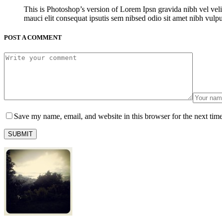
This is Photoshop’s version of Lorem Ipsn gravida nibh vel veli
mauci elit consequat ipsutis sem nibsed odio sit amet nibh vulp
POST A COMMENT
Save my name, email, and website in this browser for the next tim