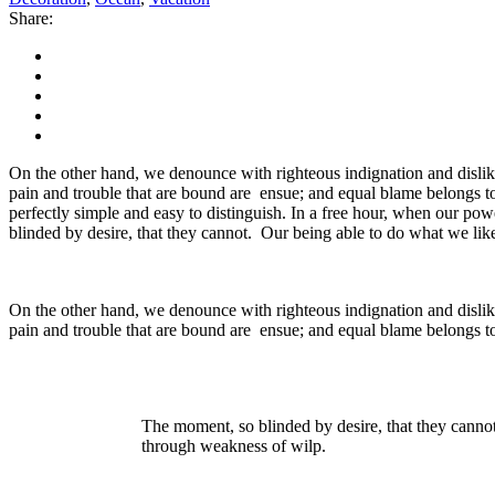
Share:
On the other hand, we denounce with righteous indignation and dislik
pain and trouble that are bound are ensue; and equal blame belongs to
perfectly simple and easy to distinguish. In a free hour, when our p
blinded by desire, that they cannot. Our being able to do what we like
On the other hand, we denounce with righteous indignation and dislik
pain and trouble that are bound are ensue; and equal blame belongs to
The moment, so blinded by desire, that they cannot
through weakness of wilp.