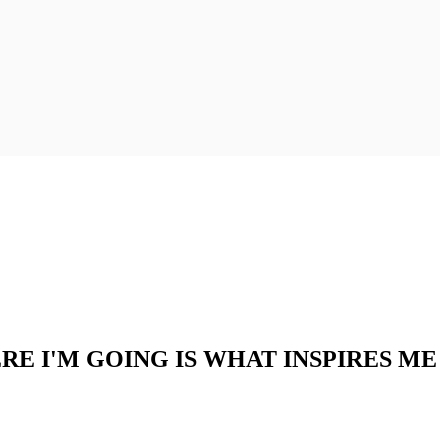
RE I'M GOING IS WHAT INSPIRES ME