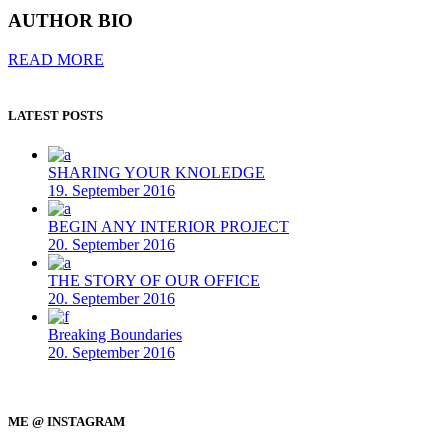
AUTHOR BIO
READ MORE
LATEST POSTS
SHARING YOUR KNOLEDGE
19. September 2016
BEGIN ANY INTERIOR PROJECT
20. September 2016
THE STORY OF OUR OFFICE
20. September 2016
Breaking Boundaries
20. September 2016
ME @ INSTAGRAM