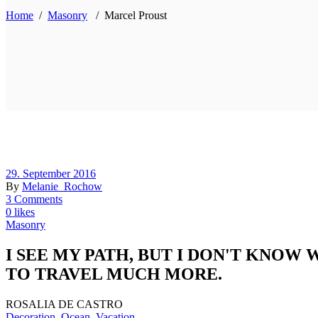
Home
/
Masonry
/
Marcel Proust
29. September 2016
By
Melanie_Rochow
3 Comments
0 likes
Masonry
I SEE MY PATH, BUT I DON'T KNOW
TO TRAVEL MUCH MORE.
ROSALIA DE CASTRO
Decoration
,
Ocean
,
Vacation