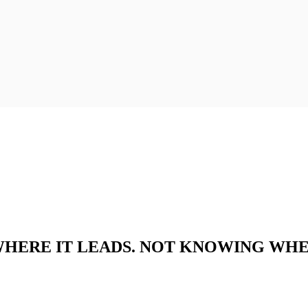
 WHERE IT LEADS. NOT KNOWING WHE