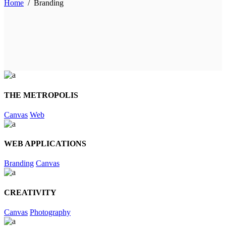
Home
/
Branding
THE METROPOLIS
Canvas
Web
WEB APPLICATIONS
Branding
Canvas
CREATIVITY
Canvas
Photography