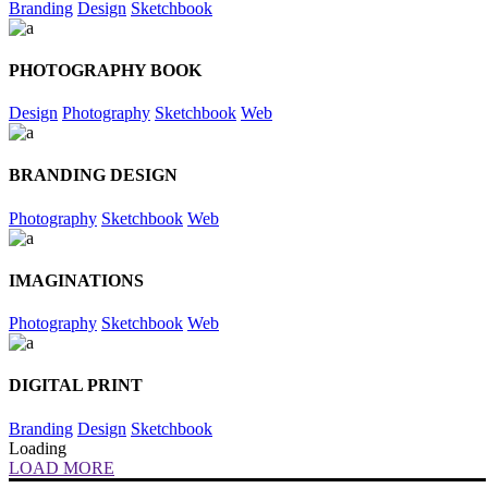
Branding
Design
Sketchbook
PHOTOGRAPHY BOOK
Design
Photography
Sketchbook
Web
BRANDING DESIGN
Photography
Sketchbook
Web
IMAGINATIONS
Photography
Sketchbook
Web
DIGITAL PRINT
Branding
Design
Sketchbook
Loading
LOAD MORE