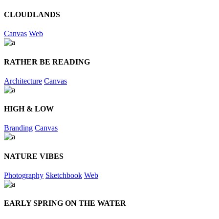
CLOUDLANDS
Canvas
Web
RATHER BE READING
Architecture
Canvas
HIGH & LOW
Branding
Canvas
NATURE VIBES
Photography
Sketchbook
Web
EARLY SPRING ON THE WATER