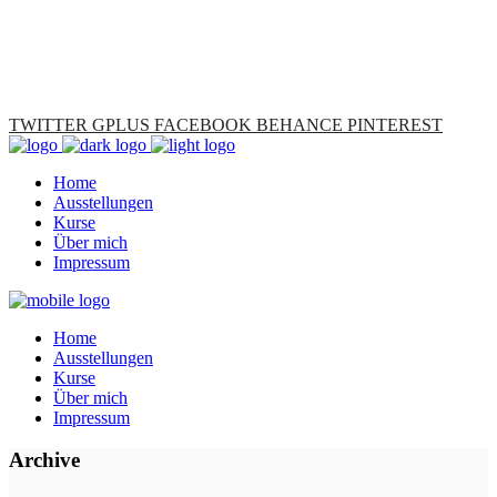
TWITTER
GPLUS
FACEBOOK
BEHANCE
PINTEREST
Home
Ausstellungen
Kurse
Über mich
Impressum
Home
Ausstellungen
Kurse
Über mich
Impressum
Archive