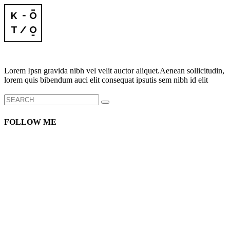
Lorem Ipsn gravida nibh vel velit auctor aliquet.Aenean sollicitudin,
lorem quis bibendum auci elit consequat ipsutis sem nibh id elit
Search
for:
FOLLOW ME