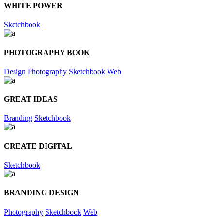
WHITE POWER
Sketchbook
PHOTOGRAPHY BOOK
Design
Photography
Sketchbook
Web
GREAT IDEAS
Branding
Sketchbook
CREATE DIGITAL
Sketchbook
BRANDING DESIGN
Photography
Sketchbook
Web