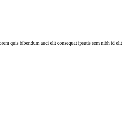
orem quis bibendum auci elit consequat ipsutis sem nibh id elit