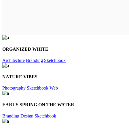
ORGANIZED WHITE
Architecture
Branding
Sketchbook
NATURE VIBES
Photography
Sketchbook
Web
EARLY SPRING ON THE WATER
Branding
Design
Sketchbook