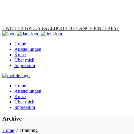
TWITTER
GPLUS
FACEBOOK
BEHANCE
PINTEREST
Home
Ausstellungen
Kurse
Über mich
Impressum
Home
Ausstellungen
Kurse
Über mich
Impressum
Archive
Home
/
Branding