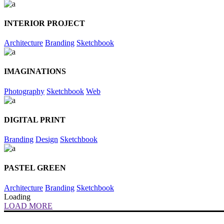
INTERIOR PROJECT
Architecture
Branding
Sketchbook
IMAGINATIONS
Photography
Sketchbook
Web
DIGITAL PRINT
Branding
Design
Sketchbook
PASTEL GREEN
Architecture
Branding
Sketchbook
Loading
LOAD MORE