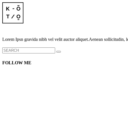
Lorem Ipsn gravida nibh vel velit auctor aliquet.Aenean sollicitudin, l
Search
for:
FOLLOW ME