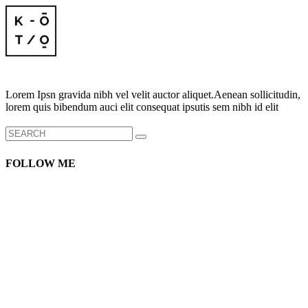
Lorem Ipsn gravida nibh vel velit auctor aliquet.Aenean sollicitudin,
lorem quis bibendum auci elit consequat ipsutis sem nibh id elit
Search
for:
FOLLOW ME