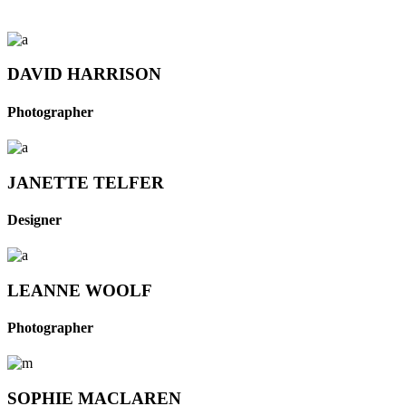
DAVID HARRISON
Photographer
JANETTE TELFER
Designer
LEANNE WOOLF
Photographer
SOPHIE MACLAREN