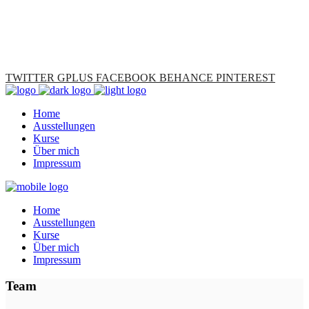
TWITTER
GPLUS
FACEBOOK
BEHANCE
PINTEREST
Home
Ausstellungen
Kurse
Über mich
Impressum
Home
Ausstellungen
Kurse
Über mich
Impressum
Team