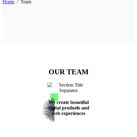
Home
/
Team
OUR TEAM
We create beautiful
digital products and
web experiences