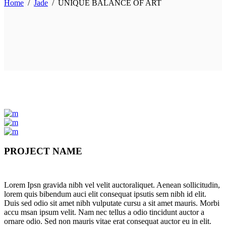
Home
/
Jade
/
UNIQUE BALANCE OF ART
PROJECT NAME
Lorem Ipsn gravida nibh vel velit auctoraliquet. Aenean sollicitudin,
lorem quis bibendum auci elit consequat ipsutis sem nibh id elit.
Duis sed odio sit amet nibh vulputate cursu a sit amet mauris. Morbi
accu msan ipsum velit. Nam nec tellus a odio tincidunt auctor a
ornare odio. Sed non mauris vitae erat consequat auctor eu in elit.