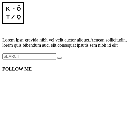
Lorem Ipsn gravida nibh vel velit auctor aliquet.Aenean sollicitudin,
lorem quis bibendum auci elit consequat ipsutis sem nibh id elit
Search
for:
FOLLOW ME