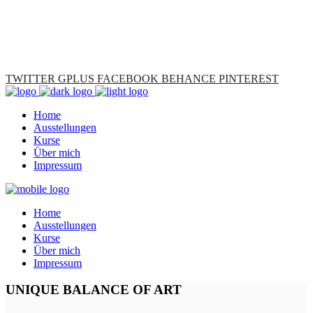
TWITTER
GPLUS
FACEBOOK
BEHANCE
PINTEREST
Home
Ausstellungen
Kurse
Über mich
Impressum
Home
Ausstellungen
Kurse
Über mich
Impressum
UNIQUE BALANCE OF ART