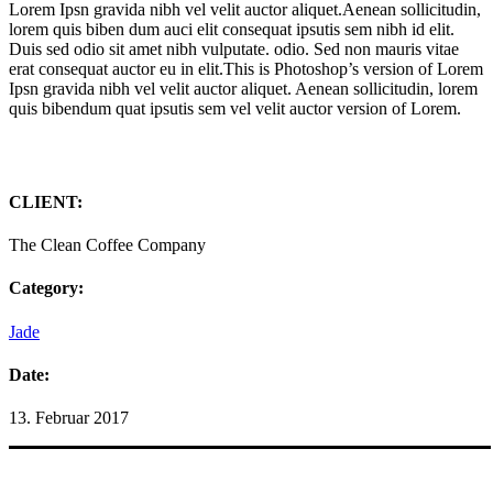
Lorem Ipsn gravida nibh vel velit auctor aliquet.Aenean sollicitudin,
lorem quis biben dum auci elit consequat ipsutis sem nibh id elit.
Duis sed odio sit amet nibh vulputate. odio. Sed non mauris vitae
erat consequat auctor eu in elit.This is Photoshop’s version of Lorem
Ipsn gravida nibh vel velit auctor aliquet. Aenean sollicitudin, lorem
quis bibendum quat ipsutis sem vel velit auctor version of Lorem.
CLIENT:
The Clean Coffee Company
Category:
Jade
Date:
13. Februar 2017