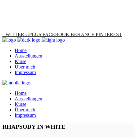
TWITTER
GPLUS
FACEBOOK
BEHANCE
PINTEREST
Home
Ausstellungen
Kurse
Über mich
Impressum
Home
Ausstellungen
Kurse
Über mich
Impressum
RHAPSODY IN WHITE