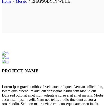
Home
/
Mosaic
/
RHAPSODY IN WHITE
PROJECT NAME
Lorem Ipsn gravida nibh vel velit auctoraliquet. Aenean sollicitudin,
lorem quis bibendum auci elit consequat ipsutis sem nibh id elit.
Duis sed odio sit amet nibh vulputate cursu a sit amet mauris. Morbi
accu msan ipsum velit. Nam nec tellus a odio tincidunt auctor a
ornare odio. Sed non mauris vitae erat consequat auctor eu in elit.