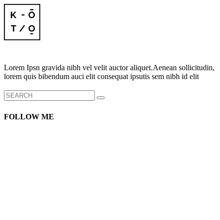
Lorem Ipsn gravida nibh vel velit auctor aliquet.Aenean sollicitudin,
lorem quis bibendum auci elit consequat ipsutis sem nibh id elit
Search
for:
FOLLOW ME