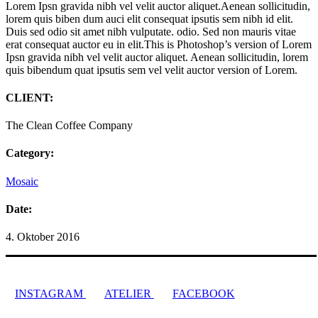
Lorem Ipsn gravida nibh vel velit auctor aliquet.Aenean sollicitudin,
lorem quis biben dum auci elit consequat ipsutis sem nibh id elit.
Duis sed odio sit amet nibh vulputate. odio. Sed non mauris vitae
erat consequat auctor eu in elit.This is Photoshop’s version of Lorem
Ipsn gravida nibh vel velit auctor aliquet. Aenean sollicitudin, lorem
quis bibendum quat ipsutis sem vel velit auctor version of Lorem.
CLIENT:
The Clean Coffee Company
Category:
Mosaic
Date:
4. Oktober 2016
INSTAGRAM
ATELIER
FACEBOOK